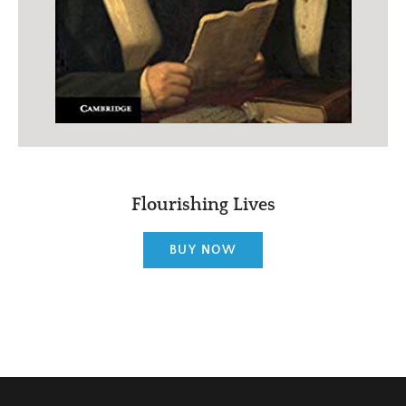
Flourishing Lives
BUY NOW