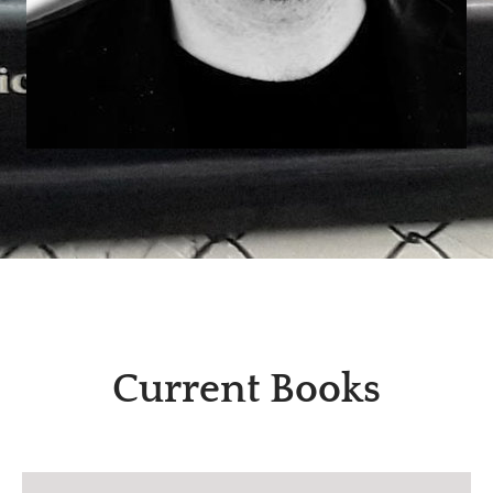
Current Books