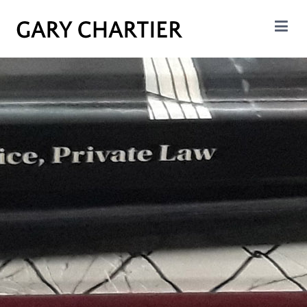
GARY CHARTIER
Insight. Analysis. Evalation.