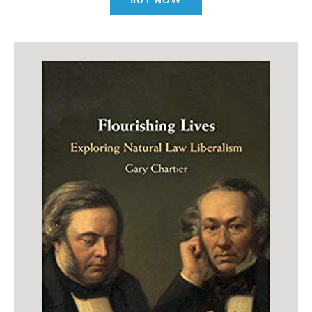
BUY NOW