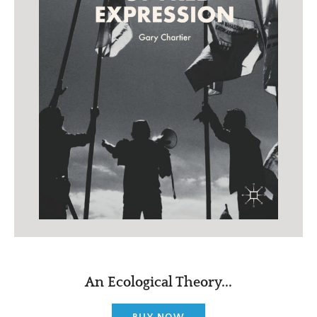
An Ecological Theory...