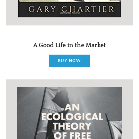
A Good Life in the Market
BUY NOW