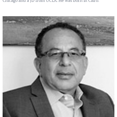
Chicago and a JD from UCLA. He was born in Cairo.