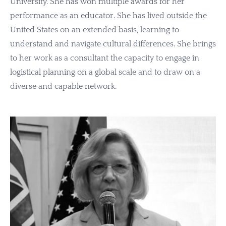
University. She has won multiple awards for her
performance as an educator. She has lived outside the
United States on an extended basis, learning to
understand and navigate cultural differences. She brings
to her work as a
consultant
the capacity to engage in
logistical planning on a global scale and to draw on a
diverse and capable network.