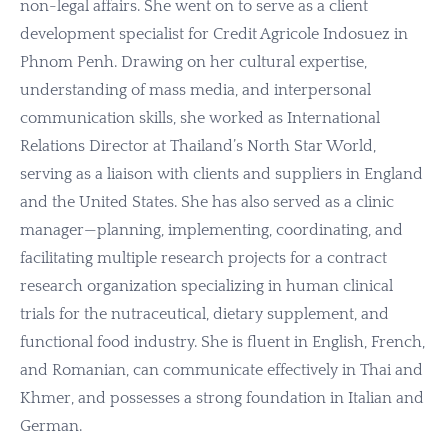
non-legal affairs. She went on to serve as a client
development specialist for Credit Agricole Indosuez in
Phnom Penh. Drawing on her cultural expertise,
understanding of mass media, and interpersonal
communication skills, she worked as International
Relations Director at Thailand’s North Star World,
serving as a liaison with clients and suppliers in England
and the United States. She has also served as a clinic
manager—planning, implementing, coordinating, and
facilitating multiple research projects for a contract
research organization specializing in human clinical
trials for the nutraceutical, dietary supplement, and
functional food industry. She is fluent in English, French,
and Romanian, can communicate effectively in Thai and
Khmer, and possesses a strong foundation in Italian and
German.