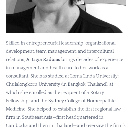
Skilled in entrepreneurial leadership, organizational
development, team management, and intercultural
relations,
A. Ligia Radoias
brings decades of experience
in management and health care to her work as a
consultant. She has studied at Loma Linda University;
Chulalongkorn University (in Bangkok, Thailand), at
which she enrolled as the recipient of a Rotary
Fellowship; and the Sydney College of Homeopathic
Medicine. She helped to establish the first regional law
firm in Southeast Asia—first headquartered in
Cambodia and then in Thailand—and oversaw the firm’s