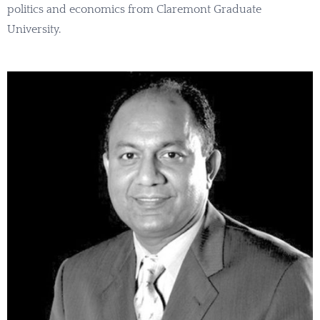
politics and economics from Claremont Graduate
University.