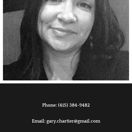
Phone: (415) 384-9482
Email:
gary.chartier@gmail.com