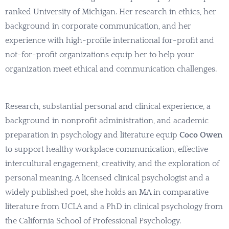
ranked University of Michigan. Her research in ethics, her
background in corporate communication, and her
experience with high-profile international for-profit and
not-for-profit organizations equip her to help your
organization meet ethical and communication challenges.
Research, substantial personal and clinical experience, a
background in nonprofit administration, and academic
preparation in psychology and literature equip
Coco Owen
to support healthy workplace communication, effective
intercultural engagement, creativity, and the exploration of
personal meaning. A licensed clinical psychologist and a
widely published poet, she holds an MA in comparative
literature from UCLA and a PhD in clinical psychology from
the California School of Professional Psychology.