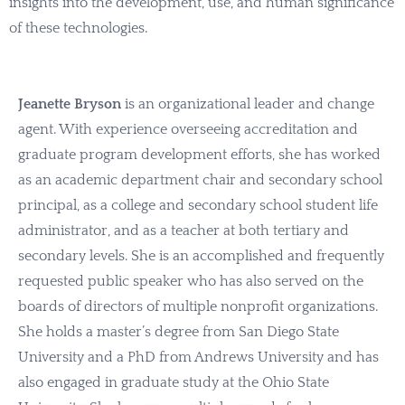
insights into the development, use, and human significance
of these technologies.
Jeanette Bryson
is an organizational leader and change
agent. With experience overseeing accreditation and
graduate program development efforts, she has worked
as an academic department chair and secondary school
principal, as a college and secondary school student life
administrator, and as a teacher at both tertiary and
secondary levels. She is an accomplished and frequently
requested public speaker who has also served on the
boards of directors of multiple nonprofit organizations.
She holds a master’s degree from San Diego State
University and a PhD from Andrews University and has
also engaged in graduate study at the Ohio State