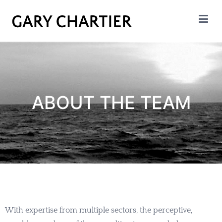
GARY CHARTIER
Insight. Analysis. Evalation.
ABOUT THE TEAM
With expertise from multiple sectors, the perceptive,