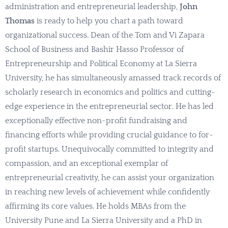
administration and entrepreneurial leadership,
John
Thomas
is ready to help you chart a path toward
organizational success. Dean of the Tom and Vi Zapara
School of Business and Bashir Hasso Professor of
Entrepreneurship and Political Economy at La Sierra
University, he has simultaneously amassed track records of
scholarly research in economics and politics and cutting-
edge experience in the entrepreneurial sector. He has led
exceptionally effective non-profit fundraising and
financing efforts while providing crucial guidance to for-
profit startups. Unequivocally committed to integrity and
compassion, and an exceptional exemplar of
entrepreneurial creativity, he can assist your organization
in reaching new levels of achievement while confidently
affirming its core values. He holds MBAs from the
University Pune and La Sierra University and a PhD in