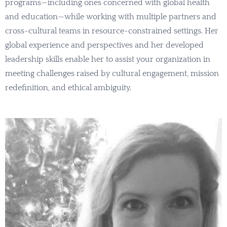
programs—including ones concerned with global health
and education—while working with multiple partners and
cross-cultural teams in resource-constrained settings. Her
global experience and perspectives and her developed
leadership skills enable her to assist your organization in
meeting challenges raised by cultural engagement, mission
redefinition, and ethical ambiguity.