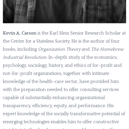
Kevin A. Carson
is the Karl Hess Senior Research Scholar at
the Center for a Stateless Society. He is the author of four
books, including
Organization Theory
and
The Homebrew
Industrial Revolution
. In-depth study of the economics,
psychology, sociology, history, and ethics of for-profit and
not-for-profit organizations, together with intimate
knowledge of the health-care sector, have provided him
with the preparation needed to offer consulting services
capable of substantially enhancing organizational
transparency, efficiency, equity, and performance. His
expert knowledge of the socially transformative potential of
emerging technologies enables him to offer constructive