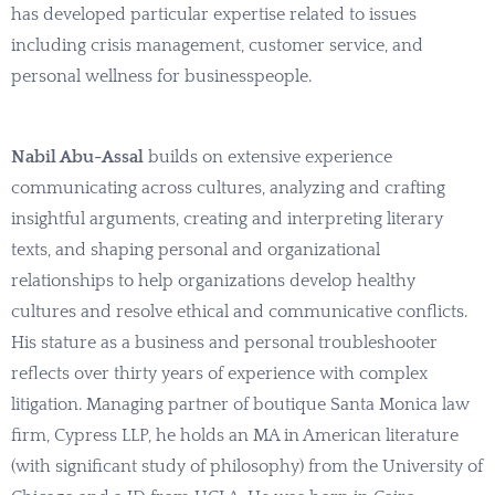
has developed particular expertise related to issues
including crisis management, customer service, and
personal wellness for businesspeople.
Nabil Abu-Assal
builds on extensive experience
communicating across cultures, analyzing and crafting
insightful arguments, creating and interpreting literary
texts, and shaping personal and organizational
relationships to help organizations develop healthy
cultures and resolve ethical and communicative conflicts.
His stature as a business and personal troubleshooter
reflects over thirty years of experience with complex
litigation. Managing partner of boutique Santa Monica law
firm, Cypress LLP, he holds an MA in American literature
(with significant study of philosophy) from the University of