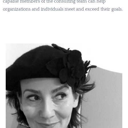
capable members of the consulting team can help
organizations and individuals meet and exceed their goals.