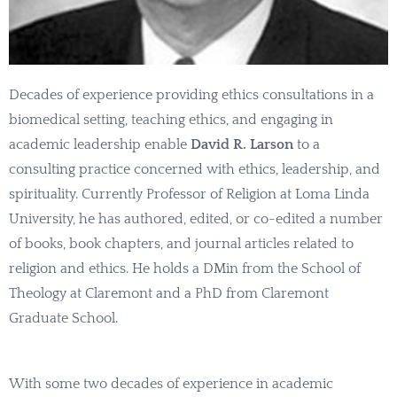
Decades of experience providing ethics consultations in a
biomedical setting, teaching ethics, and engaging in
academic leadership enable
David R. Larson
to a
consulting practice concerned with ethics, leadership, and
spirituality. Currently Professor of Religion at Loma Linda
University, he has authored, edited, or co-edited a number
of books, book chapters, and journal articles related to
religion and ethics. He holds a DMin from the School of
Theology at Claremont and a PhD from Claremont
Graduate School.
With some two decades of experience in academic