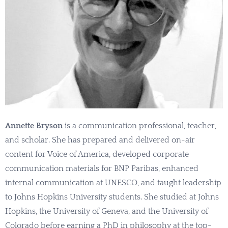
Annette Bryson
is a communication professional, teacher,
and scholar. She has prepared and delivered on-air
content for Voice of America, developed corporate
communication materials for BNP Paribas, enhanced
internal communication at UNESCO, and taught leadership
to Johns Hopkins University students. She studied at Johns
Hopkins, the University of Geneva, and the University of
Colorado before earning a PhD in philosophy at the top-