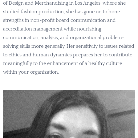
of Design and Merchandising in Los Angeles, where she
studied fashion production, she has gone on to hone
strengths in non-profit board communication and
accreditation management while nourishing
communication, analysis, and organizational problem-
solving skills more generally. Her sensitivity to issues related
to ethics and human dynamics prepares her to contribute
meaningfully to the enhancement of a healthy culture
within your organization.