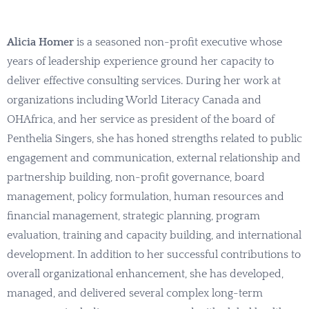
Alicia Homer
is a seasoned non-profit executive whose
years of leadership experience ground her capacity to
deliver effective consulting services. During her work at
organizations including World Literacy Canada and
OHAfrica, and her service as president of the board of
Penthelia Singers, she has honed strengths related to public
engagement and communication, external relationship and
partnership building, non-profit governance, board
management, policy formulation, human resources and
financial management, strategic planning, program
evaluation, training and capacity building, and international
development. In addition to her successful contributions to
overall organizational enhancement, she has developed,
managed, and delivered several complex long-term