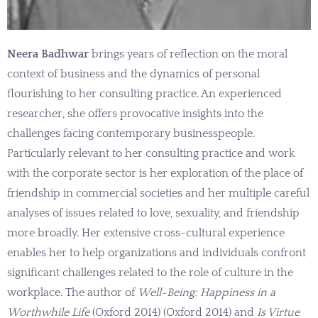
Neera Badhwar
brings years of reflection on the moral
context of business and the dynamics of personal
flourishing to her consulting practice. An experienced
researcher, she offers provocative insights into the
challenges facing contemporary businesspeople.
Particularly relevant to her consulting practice and work
with the corporate sector is her exploration of the place of
friendship in commercial societies and her multiple careful
analyses of issues related to love, sexuality, and friendship
more broadly. Her extensive cross-cultural experience
enables her to help organizations and individuals confront
significant challenges related to the role of culture in the
workplace. The author of
Well-Being: Happiness in a
Worthwhile Life
(Oxford 2014) (Oxford 2014) and
Is Virtue