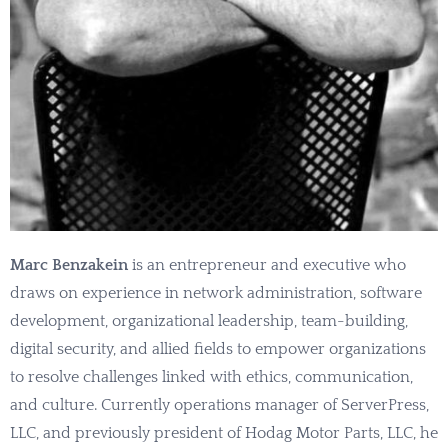
Marc Benzakein
is an entrepreneur and executive who
draws on experience in network administration, software
development, organizational leadership, team-building,
digital security, and allied fields to empower organizations
to resolve challenges linked with ethics, communication,
and culture. Currently operations manager of ServerPress,
LLC, and previously president of Hodag Motor Parts, LLC, he