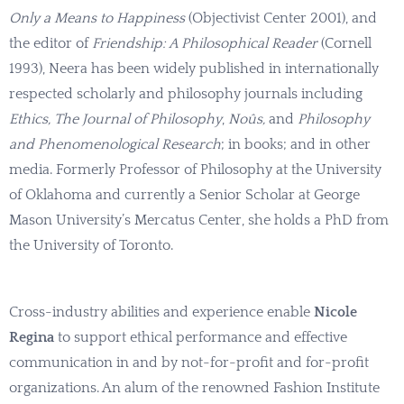
Only a Means to Happiness
(Objectivist Center 2001), and
the editor of
Friendship: A Philosophical Reader
(Cornell
1993), Neera has been widely published in internationally
respected scholarly and philosophy journals including
Ethics, The Journal of Philosophy
,
Noûs,
and
Philosophy
and Phenomenological Research
; in books; and in other
media. Formerly Professor of Philosophy at the University
of Oklahoma and currently a Senior Scholar at George
Mason University’s Mercatus Center, she holds a PhD from
the University of Toronto.
Cross-industry abilities and experience enable
Nicole
Regina
to support ethical performance and effective
communication in and by not-for-profit and for-profit
organizations. An alum of the renowned Fashion Institute