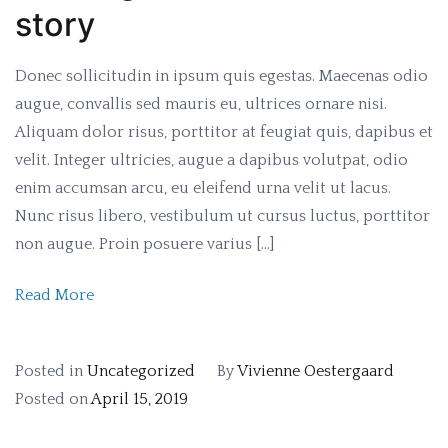
story
Donec sollicitudin in ipsum quis egestas. Maecenas odio
augue, convallis sed mauris eu, ultrices ornare nisi.
Aliquam dolor risus, porttitor at feugiat quis, dapibus et
velit. Integer ultricies, augue a dapibus volutpat, odio
enim accumsan arcu, eu eleifend urna velit ut lacus.
Nunc risus libero, vestibulum ut cursus luctus, porttitor
non augue. Proin posuere varius […]
Read More
Posted in
Uncategorized
By
Vivienne Oestergaard
Posted on
April 15, 2019