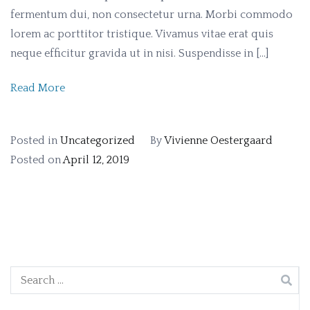
fermentum dui, non consectetur urna. Morbi commodo
lorem ac porttitor tristique. Vivamus vitae erat quis
neque efficitur gravida ut in nisi. Suspendisse in […]
Read More
Posted in
Uncategorized
By
Vivienne Oestergaard
Posted on
April 12, 2019
Search
for: