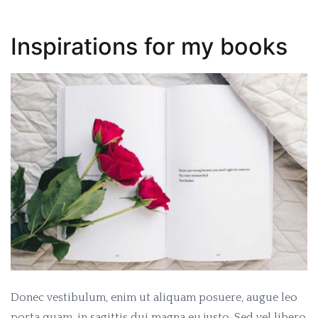
Inspirations for my books
Donec vestibulum, enim ut aliquam posuere, augue leo
porta quam, in sagittis dui magna eu justo. Sed vel libero