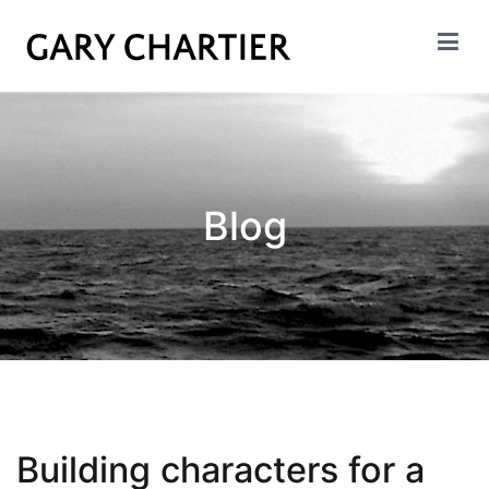
Skip
to
content
GARY CHARTIER
Insight. Analysis. Evalation.
Blog
Building characters for a