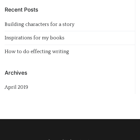
Recent Posts
Building characters for a story
Inspirations for my books
How to do effecting writing
Archives
April 2019