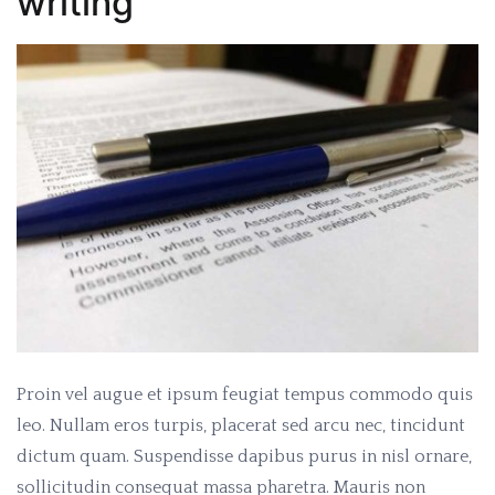
writing
Proin vel augue et ipsum feugiat tempus commodo quis
leo. Nullam eros turpis, placerat sed arcu nec, tincidunt
dictum quam. Suspendisse dapibus purus in nisl ornare,
sollicitudin consequat massa pharetra. Mauris non