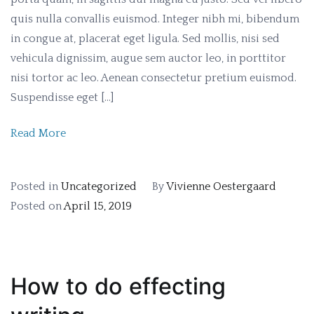
quis nulla convallis euismod. Integer nibh mi, bibendum
in congue at, placerat eget ligula. Sed mollis, nisi sed
vehicula dignissim, augue sem auctor leo, in porttitor
nisi tortor ac leo. Aenean consectetur pretium euismod.
Suspendisse eget […]
Read More
Posted in
Uncategorized
By
Vivienne Oestergaard
Posted on
April 15, 2019
How to do effecting